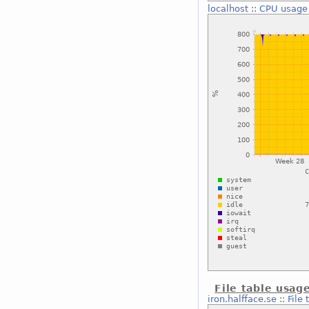
localhost
::
CPU usage
File table usag
iron.halfface.se
::
File