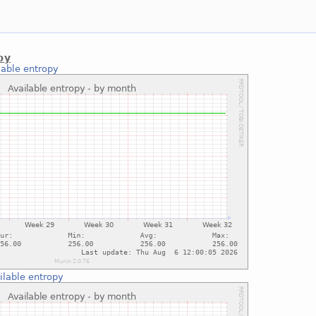
py
lable entropy
ilable entropy