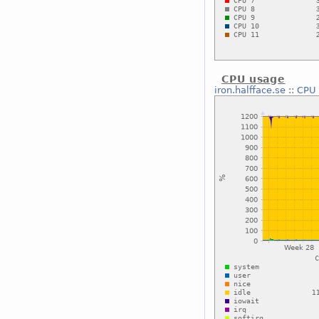
CPU usage
iron.halfface.se
::
CPU