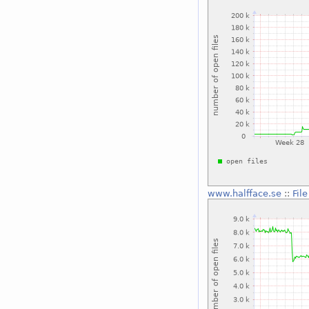
www.halfface.se
::
Fil