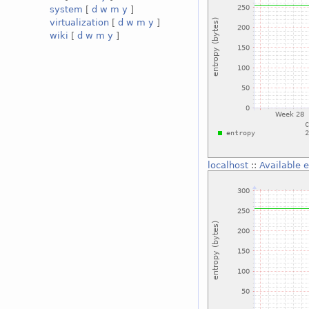
system
[
d
w
m
y
]
virtualization
[
d
w
m
y
]
wiki
[
d
w
m
y
]
localhost
::
Available 