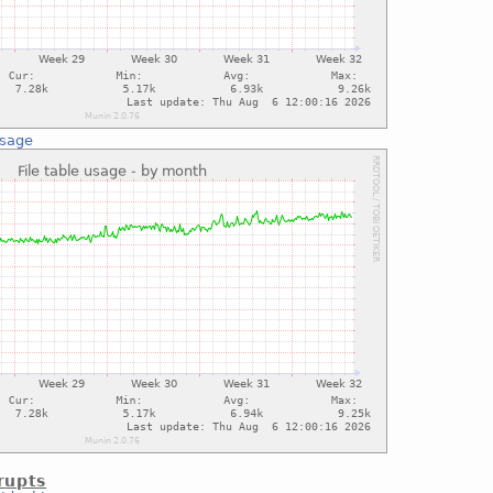
usage
rupts