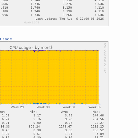
 usage