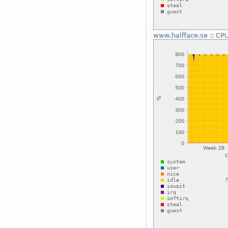
www.halfface.se
::
CPU