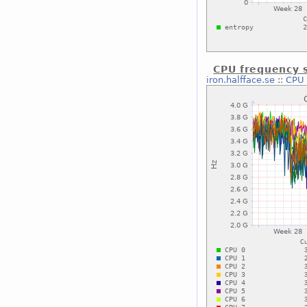
CPU frequency s
iron.halfface.se
::
CPU 