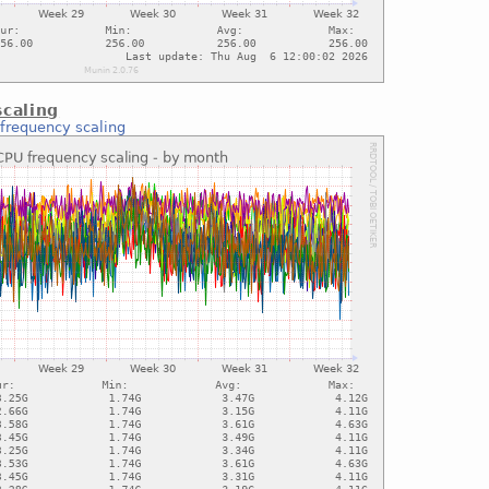
caling
frequency scaling