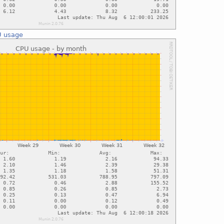
 usage