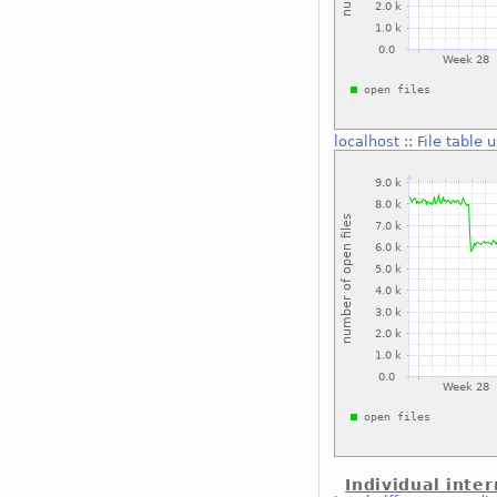
localhost
::
File table 
Individual inter