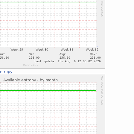
entropy