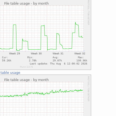
e table usage