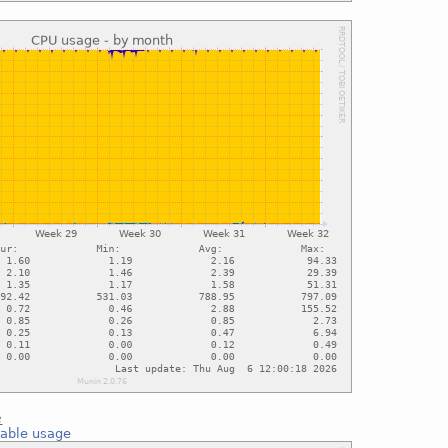
e
 table usage