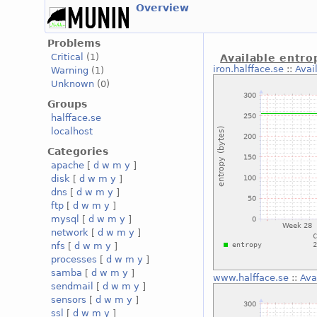
Overview
Problems
Critical
(1)
Available entro
iron.halfface.se
::
Avai
Warning
(1)
Unknown
(0)
Groups
halfface.se
localhost
Categories
apache
[
d
w
m
y
]
disk
[
d
w
m
y
]
dns
[
d
w
m
y
]
ftp
[
d
w
m
y
]
mysql
[
d
w
m
y
]
network
[
d
w
m
y
]
nfs
[
d
w
m
y
]
processes
[
d
w
m
y
]
samba
[
d
w
m
y
]
www.halfface.se
::
Ava
sendmail
[
d
w
m
y
]
sensors
[
d
w
m
y
]
ssl
[
d
w
m
y
]