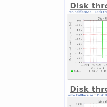
Disk thr
iron.halfface.se
::
Disk th
Disk thr
www.halfface.se
::
Disk t