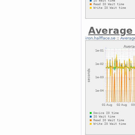
Average 
iron.halfface.se
::
Average