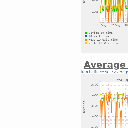
Average 
iron.halfface.se
::
Average