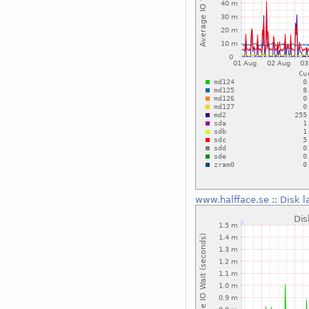
www.halfface.se
::
Disk l