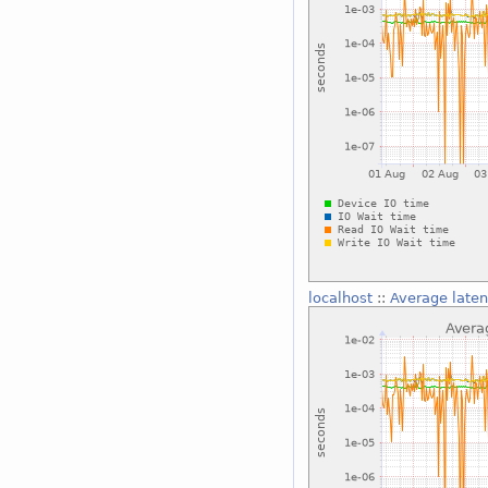
localhost
::
Average laten