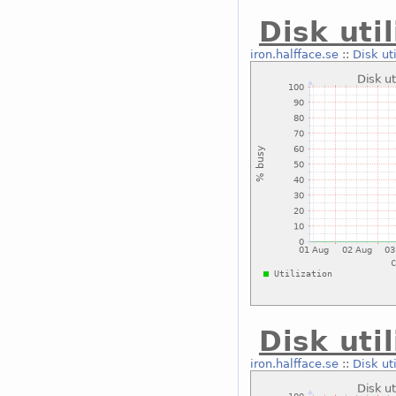
Disk uti
iron.halfface.se
::
Disk ut
Disk uti
iron.halfface.se
::
Disk ut