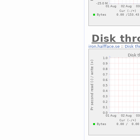
Disk thr
iron.halfface.se
::
Disk th