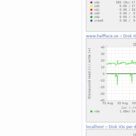
www.halfface.se
::
Disk I
localhost
::
Disk IOs per 