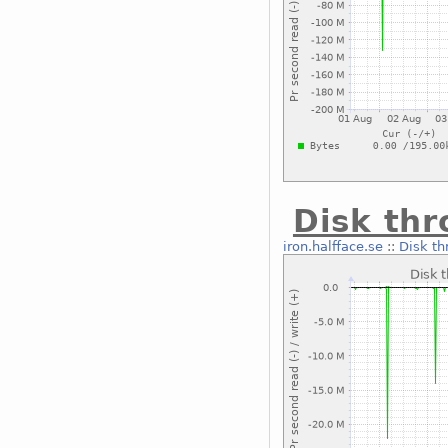
Disk thr
iron.halfface.se
::
Disk th