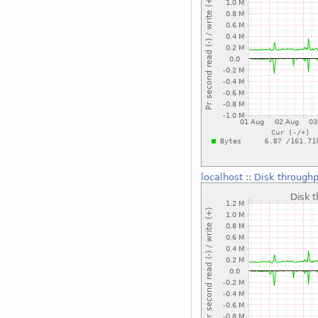
localhost
::
Disk throughp