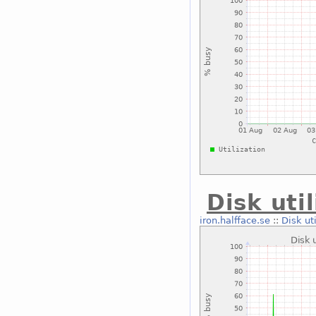
Disk uti
iron.halfface.se
::
Disk ut