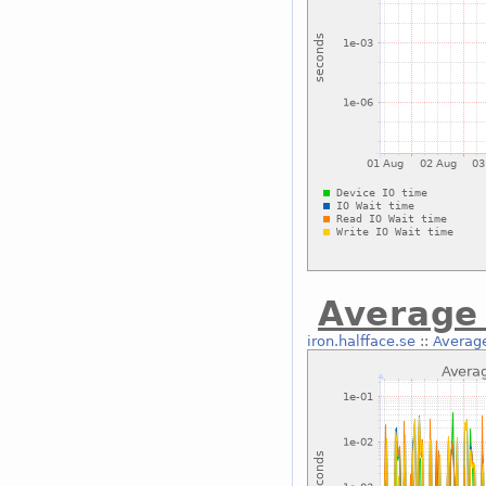
Average 
iron.halfface.se
::
Average