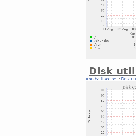
Disk uti
iron.halfface.se
::
Disk ut