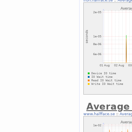
iron.halfface.se
::
Average
Average 
www.halfface.se
::
Averag