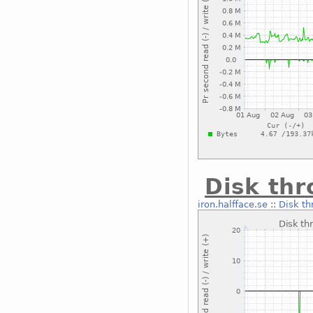
Disk th
iron.halfface.se
::
Disk th