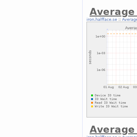
Average 
iron.halfface.se
::
Average
Average 