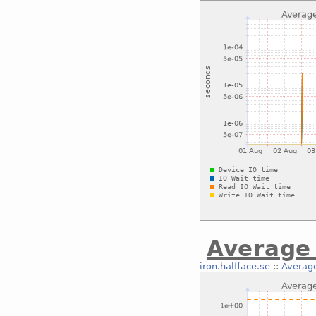
Average 
iron.halfface.se
::
Average