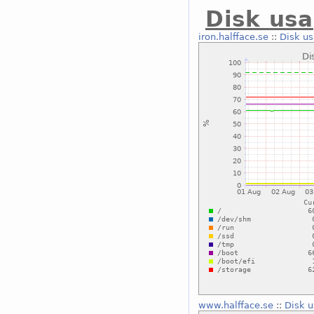
Disk usa
iron.halfface.se
::
Disk us
www.halfface.se
::
Disk u