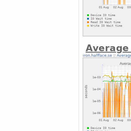
Average 
iron.halfface.se
::
Average