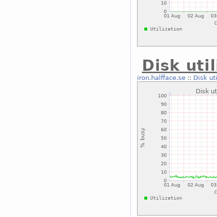
Disk uti
iron.halfface.se
::
Disk ut