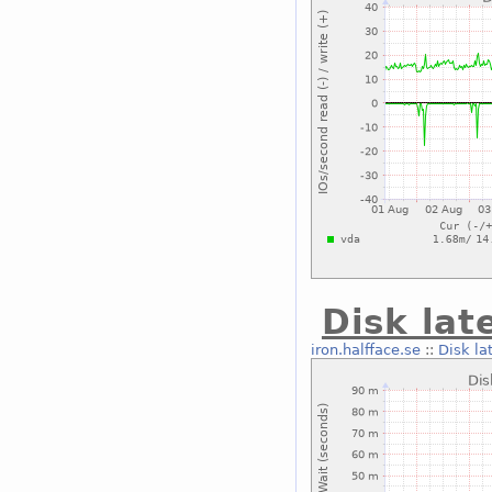
Disk lat
iron.halfface.se
::
Disk la