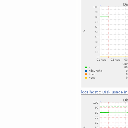
localhost
::
Disk usage in