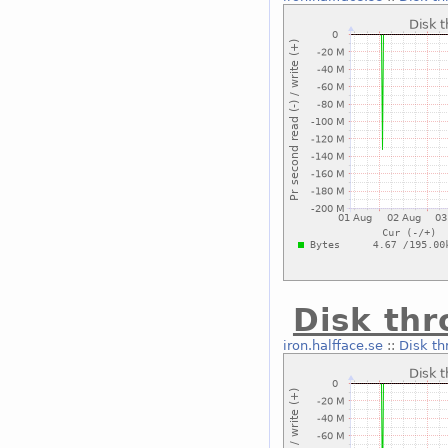
Disk thr
iron.halfface.se
::
Disk th