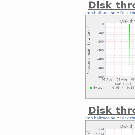
Disk th
iron.halfface.se
::
Disk th
Disk th
iron.halfface.se
::
Disk th