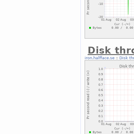
Disk th
iron.halfface.se
::
Disk th