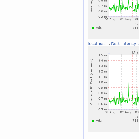
localhost
::
Disk latency 