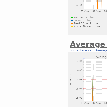
Average 
iron.halfface.se
::
Average