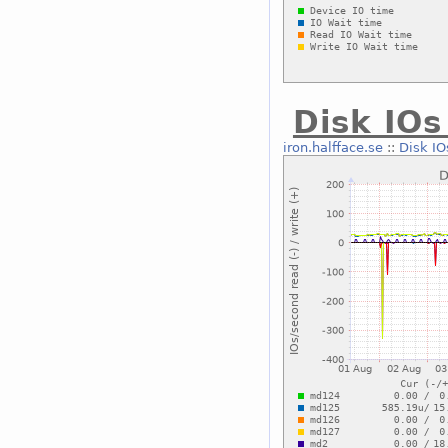
Disk IOs
iron.halfface.se
::
Disk IO