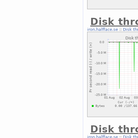
Disk thr
iron.halfface.se
::
Disk th
Disk thr
iron.halfface.se
::
Disk th