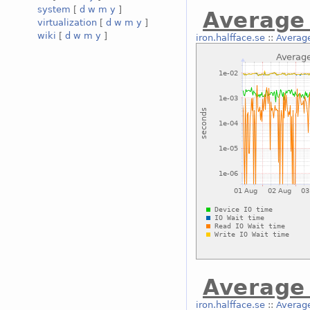
system
[
d
w
m
y
]
Average 
virtualization
[
d
w
m
y
]
wiki
[
d
w
m
y
]
iron.halfface.se
::
Average
Average 
iron.halfface.se
::
Average