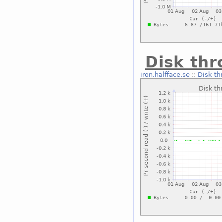
Disk thr
iron.halfface.se
::
Disk th