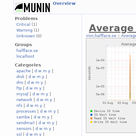
Overview
Problems
Critical
(1)
Average 
Warning
(1)
iron.halfface.se
::
Average
Unknown
(0)
Groups
halfface.se
localhost
Categories
apache
[
d
w
m
y
]
disk
[
d
w
m
y
]
dns
[
d
w
m
y
]
ftp
[
d
w
m
y
]
mysql
[
d
w
m
y
]
network
[
d
w
m
y
]
nfs
[
d
w
m
y
]
processes
[
d
w
m
y
]
samba
[
d
w
m
y
]
sendmail
[
d
w
m
y
]
sensors
[
d
w
m
y
]
ssl
[
d
w
m
y
]