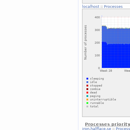
localhost
::
Processes
Processes priorit
iron.halfface.se
::
Process