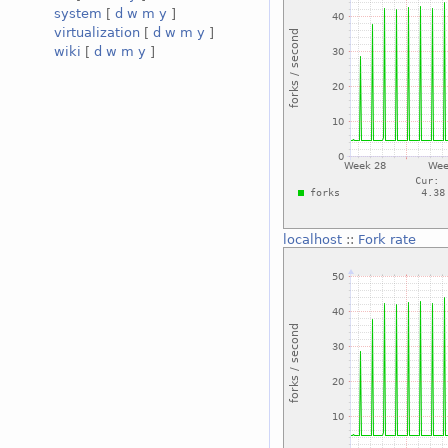
system
[
d
w
m
y
]
virtualization
[
d
w
m
y
]
wiki
[
d
w
m
y
]
localhost
::
Fork rate