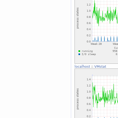
localhost
::
VMstat