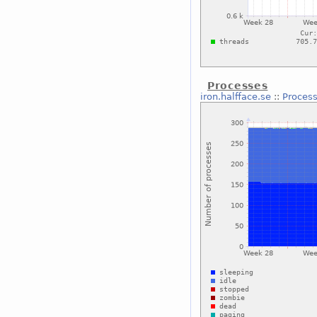
Processes
iron.halfface.se
::
Proces