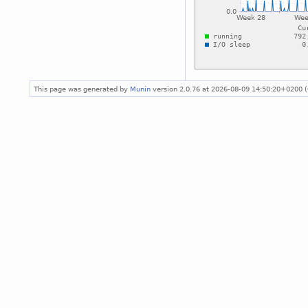
This page was generated by
Munin
version 2.0.76 at 2026-08-09 14:50:20+0200 (