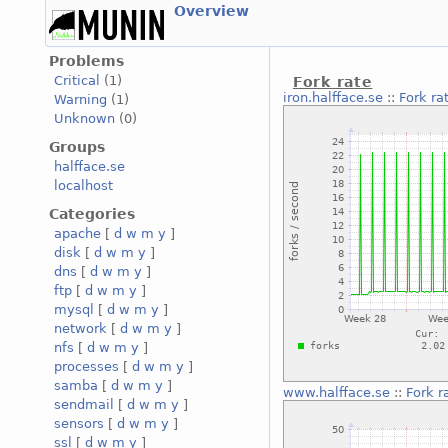
Overview
Problems
Critical
(1)
Fork rate
iron.halfface.se
::
Fork ra
Warning
(1)
Unknown
(0)
Groups
halfface.se
localhost
Categories
apache
[
d
w
m
y
]
disk
[
d
w
m
y
]
dns
[
d
w
m
y
]
ftp
[
d
w
m
y
]
mysql
[
d
w
m
y
]
network
[
d
w
m
y
]
nfs
[
d
w
m
y
]
processes
[
d
w
m
y
]
samba
[
d
w
m
y
]
www.halfface.se
::
Fork r
sendmail
[
d
w
m
y
]
sensors
[
d
w
m
y
]
ssl
[
d
w
m
y
]