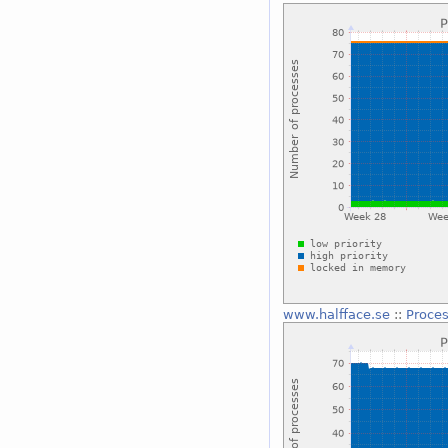
www.halfface.se
::
Proces