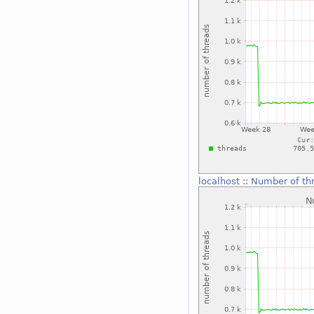
localhost
::
Number of th