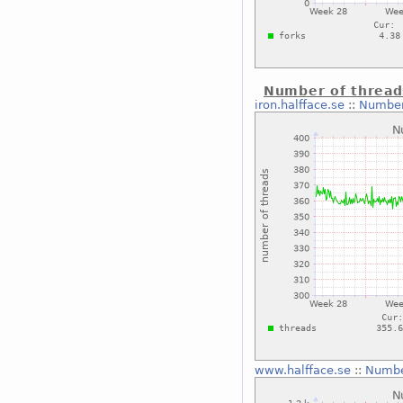
Number of thread
iron.halfface.se
::
Number
www.halfface.se
::
Numbe