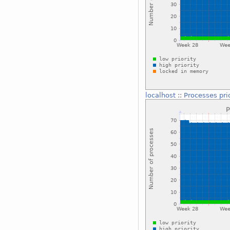
localhost
::
Processes pri