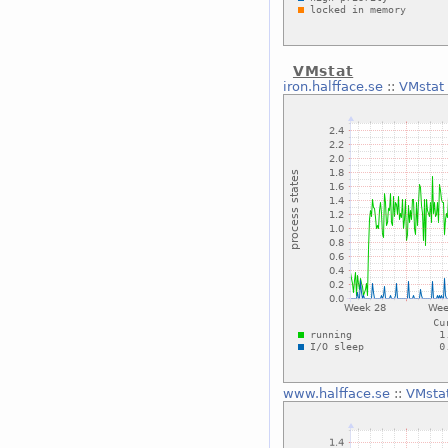
VMstat
iron.halfface.se
::
VMstat
www.halfface.se
::
VMsta