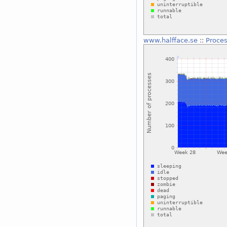
www.halfface.se
::
Proce