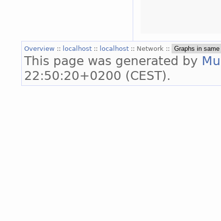
Overview
::
localhost
::
localhost
:: Network ::
This page was generated by
Mu
22:50:20+0200 (CEST).