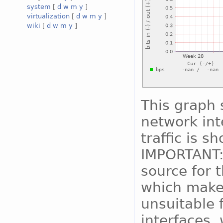
system
[
d
w
m
y
]
virtualization
[
d
w
m
y
]
wiki
[
d
w
m
y
]
This graph 
network int
traffic is s
IMPORTANT:
source for 
which makes
unsuitable 
interfaces, 