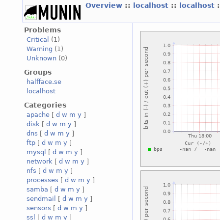
Overview
::
localhost
::
localhost
Problems
Critical
(1)
Warning
(1)
Unknown
(0)
Groups
halfface.se
localhost
Categories
apache
[
d
w
m
y
]
disk
[
d
w
m
y
]
dns
[
d
w
m
y
]
ftp
[
d
w
m
y
]
mysql
[
d
w
m
y
]
network
[
d
w
m
y
]
nfs
[
d
w
m
y
]
processes
[
d
w
m
y
]
samba
[
d
w
m
y
]
sendmail
[
d
w
m
y
]
sensors
[
d
w
m
y
]
ssl
[
d
w
m
y
]