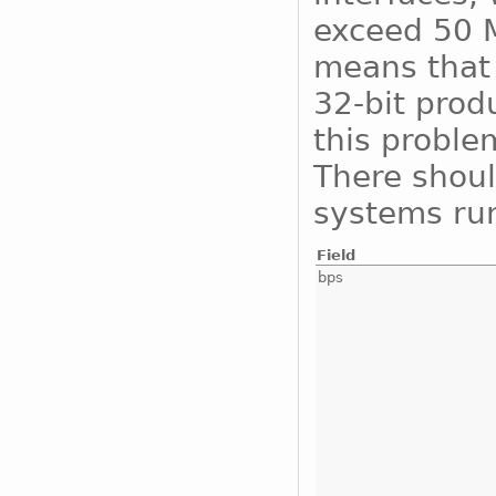
exceed 50 M
means that 
32-bit prod
this proble
There shoul
systems run
Field
bps