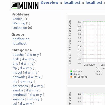
Overview
::
localhost
::
localhost
Problems
Critical
(1)
Warning
(1)
Unknown
(0)
Groups
halfface.se
localhost
Categories
apache
[
d
w
m
y
]
disk
[
d
w
m
y
]
dns
[
d
w
m
y
]
ftp
[
d
w
m
y
]
mysql
[
d
w
m
y
]
network
[
d
w
m
y
]
nfs
[
d
w
m
y
]
processes
[
d
w
m
y
]
samba
[
d
w
m
y
]
sendmail
[
d
w
m
y
]
sensors
[
d
w
m
y
]
ssl
[
d
w
m
y
]