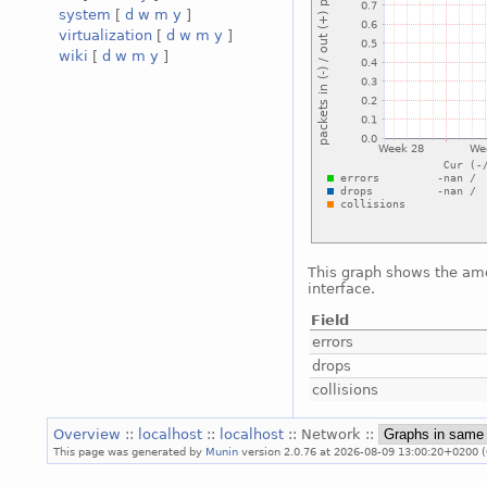
system
[
d
w
m
y
]
virtualization
[
d
w
m
y
]
wiki
[
d
w
m
y
]
This graph shows the amo
interface.
Field
errors
drops
collisions
Overview
::
localhost
::
localhost
:: Network ::
This page was generated by
Munin
version 2.0.76 at 2026-08-09 13:00:20+0200 (