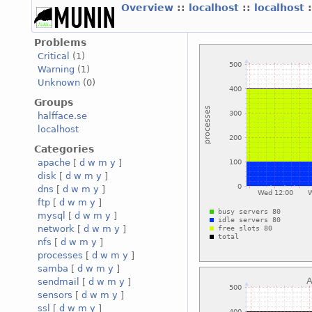
Overview
::
localhost
::
localhost
Problems
Critical
(1)
Warning
(1)
Unknown
(0)
Groups
halfface.se
localhost
Categories
apache
[
d
w
m
y
]
disk
[
d
w
m
y
]
dns
[
d
w
m
y
]
ftp
[
d
w
m
y
]
mysql
[
d
w
m
y
]
network
[
d
w
m
y
]
nfs
[
d
w
m
y
]
processes
[
d
w
m
y
]
samba
[
d
w
m
y
]
sendmail
[
d
w
m
y
]
sensors
[
d
w
m
y
]
ssl
[
d
w
m
y
]