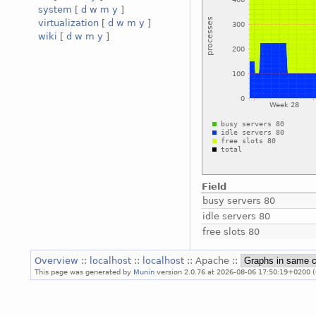
system
[
d
w
m
y
]
virtualization
[
d
w
m
y
]
wiki
[
d
w
m
y
]
Field
busy servers 80
idle servers 80
free slots 80
Overview
::
localhost
::
localhost
:: Apache ::
This page was generated by
Munin
version 2.0.76 at 2026-08-06 17:50:19+0200 (