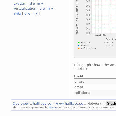
system
[
d
w
m
y
]
virtualization
[
d
w
m
y
]
wiki
[
d
w
m
y
]
This graph shows the amo
interface.
Field
errors
drops
collisions
Overview
::
halfface.se
::
www.halfface.se
:: Network ::
This page was generated by
Munin
version 2.0.76 at 2026-08-08 00:55:20+0200 (