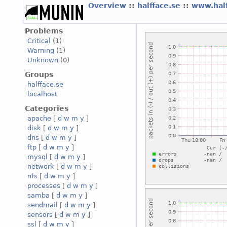
Overview
::
halfface.se
::
www.hal
Problems
Critical
(1)
Warning
(1)
Unknown
(0)
Groups
halfface.se
localhost
Categories
apache
[
d
w
m
y
]
disk
[
d
w
m
y
]
dns
[
d
w
m
y
]
ftp
[
d
w
m
y
]
mysql
[
d
w
m
y
]
network
[
d
w
m
y
]
nfs
[
d
w
m
y
]
processes
[
d
w
m
y
]
samba
[
d
w
m
y
]
sendmail
[
d
w
m
y
]
sensors
[
d
w
m
y
]
ssl
[
d
w
m
y
]