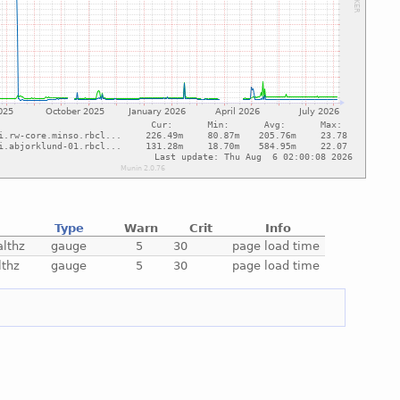
Type
Warn
Crit
Info
lthz
gauge
5
30
page load time
lthz
gauge
5
30
page load time