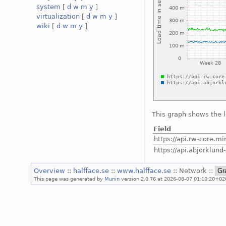
system
[
d
w
m
y
]
virtualization
[
d
w
m
y
]
wiki
[
d
w
m
y
]
This graph shows the 
Field
https://api.rw-core.min
https://api.abjorklund-
Overview
::
halfface.se
::
www.halfface.se
:: Network ::
This page was generated by
Munin
version 2.0.76 at 2026-08-07 01:10:20+02