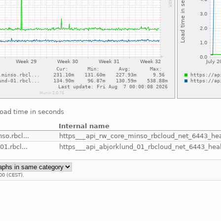
load time in seconds
Internal name
so.rbcl...
https___api_rw_core_minso_rbcloud_net_6443_hea
01.rbcl...
https___api_abjorklund_01_rbcloud_net_6443_hea
00 (CEST).