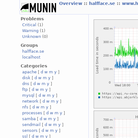
Overview
::
halfface.se
::
www.h
Problems
Critical
(1)
Warning
(1)
Unknown
(0)
Groups
halfface.se
localhost
Categories
apache
[
d
w
m
y
]
disk
[
d
w
m
y
]
dns
[
d
w
m
y
]
ftp
[
d
w
m
y
]
mysql
[
d
w
m
y
]
network
[
d
w
m
y
]
nfs
[
d
w
m
y
]
processes
[
d
w
m
y
]
samba
[
d
w
m
y
]
sendmail
[
d
w
m
y
]
sensors
[
d
w
m
y
]
ssl
[
d
w
m
y
]