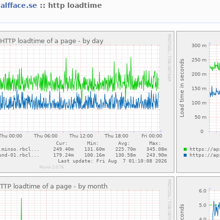
alfface.se
:: http loadtime