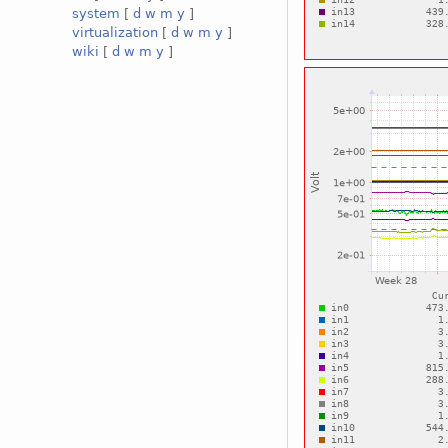
system
[
d
w
m
y
]
virtualization
[
d
w
m
y
]
wiki
[
d
w
m
y
]