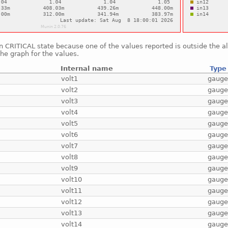
in CRITICAL state because one of the values reported is outside the 
he graph for the values.
Internal name
Type
volt1
gaug
volt2
gaug
volt3
gaug
volt4
gaug
volt5
gaug
volt6
gaug
volt7
gaug
volt8
gaug
volt9
gaug
volt10
gaug
volt11
gaug
volt12
gaug
volt13
gaug
volt14
gaug