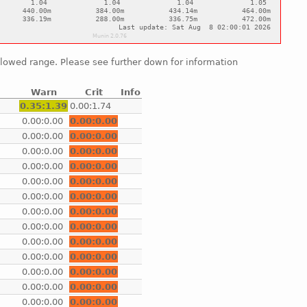
allowed range. Please see further down for information
Warn
Crit
Info
e
0.35:1.39
0.00:1.74
e
0.00:0.00
0.00:0.00
e
0.00:0.00
0.00:0.00
e
0.00:0.00
0.00:0.00
e
0.00:0.00
0.00:0.00
e
0.00:0.00
0.00:0.00
e
0.00:0.00
0.00:0.00
e
0.00:0.00
0.00:0.00
e
0.00:0.00
0.00:0.00
e
0.00:0.00
0.00:0.00
e
0.00:0.00
0.00:0.00
e
0.00:0.00
0.00:0.00
e
0.00:0.00
0.00:0.00
e
0.00:0.00
0.00:0.00