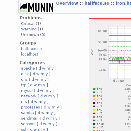
Overview
::
halfface.se
::
iron.h
Problems
Critical
(1)
Warning
(1)
Unknown
(0)
Groups
halfface.se
localhost
Categories
apache
[
d
w
m
y
]
disk
[
d
w
m
y
]
dns
[
d
w
m
y
]
ftp
[
d
w
m
y
]
mysql
[
d
w
m
y
]
network
[
d
w
m
y
]
nfs
[
d
w
m
y
]
processes
[
d
w
m
y
]
samba
[
d
w
m
y
]
sendmail
[
d
w
m
y
]
sensors
[
d
w
m
y
]
ssl
[
d
w
m
y
]