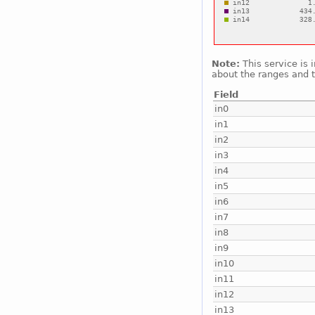
Note:
This service is 
about the ranges and t
Field
in0
in1
in2
in3
in4
in5
in6
in7
in8
in9
in10
in11
in12
in13