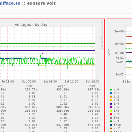
alfface.se
:: sensors volt