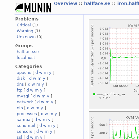
Overview
::
halfface.se
::
iron.hal
Problems
Critical
(1)
Warning
(1)
Unknown
(0)
Groups
halfface.se
localhost
Categories
apache
[
d
w
m
y
]
disk
[
d
w
m
y
]
dns
[
d
w
m
y
]
ftp
[
d
w
m
y
]
mysql
[
d
w
m
y
]
network
[
d
w
m
y
]
nfs
[
d
w
m
y
]
processes
[
d
w
m
y
]
samba
[
d
w
m
y
]
sendmail
[
d
w
m
y
]
sensors
[
d
w
m
y
]
ssl
[
d
w
m
y
]