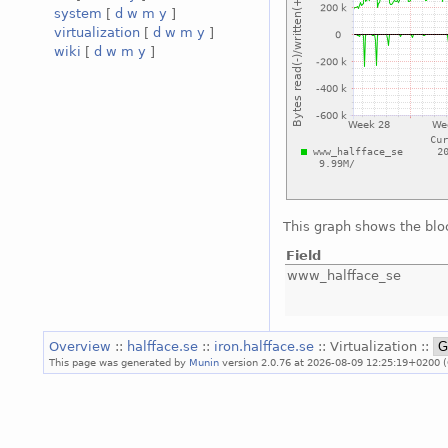
system
[
d
w
m
y
]
virtualization
[
d
w
m
y
]
wiki
[
d
w
m
y
]
This graph shows the blo
Field
www_halfface_se
Overview
::
halfface.se
::
iron.halfface.se
:: Virtualization ::
This page was generated by
Munin
version 2.0.76 at 2026-08-09 12:25:19+0200 (