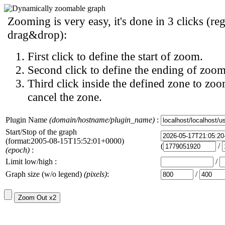
Zooming is very easy, it's done in 3 clicks (reg
drag&drop):
First click to define the start of zoom.
Second click to define the ending of zoom
Third click inside the defined zone to zoo
cancel the zone.
Plugin Name
(domain/hostname/plugin_name)
:
Start/Stop of the graph
(format:2005-08-15T15:52:01+0000)
(
/
(epoch)
:
Limit low/high :
/
Graph size (w/o legend)
(pixels)
:
/