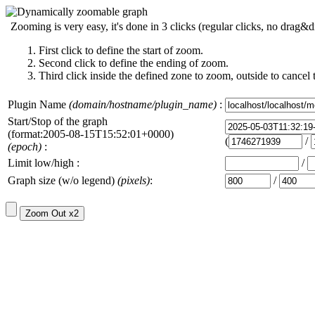
Zooming is very easy, it's done in 3 clicks (regular clicks, no drag&d
First click to define the start of zoom.
Second click to define the ending of zoom.
Third click inside the defined zone to zoom, outside to cancel 
Plugin Name
(domain/hostname/plugin_name)
:
Start/Stop of the graph
(format:2005-08-15T15:52:01+0000)
(
/
(epoch)
:
Limit low/high :
/
Graph size (w/o legend)
(pixels)
:
/