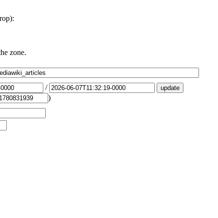
rop):
the zone.
/
)