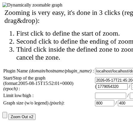
Zooming is very easy, it's done in 3 clicks (reg
drag&drop):
First click to define the start of zoom.
Second click to define the ending of zoom
Third click inside the defined zone to zoo
cancel the zone.
Plugin Name
(domain/hostname/plugin_name)
:
Start/Stop of the graph
(format:2005-08-15T15:52:01+0000)
(
/
(epoch)
:
Limit low/high :
/
Graph size (w/o legend)
(pixels)
:
/