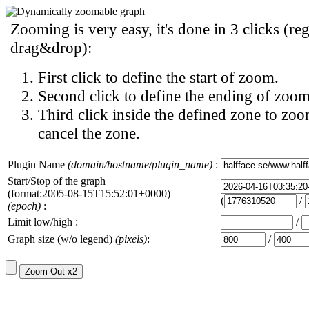
Zooming is very easy, it's done in 3 clicks (reg
drag&drop):
First click to define the start of zoom.
Second click to define the ending of zoom
Third click inside the defined zone to zoo
cancel the zone.
Plugin Name
(domain/hostname/plugin_name)
:
Start/Stop of the graph
(format:2005-08-15T15:52:01+0000)
(
/
(epoch)
:
Limit low/high :
/
Graph size (w/o legend)
(pixels)
:
/