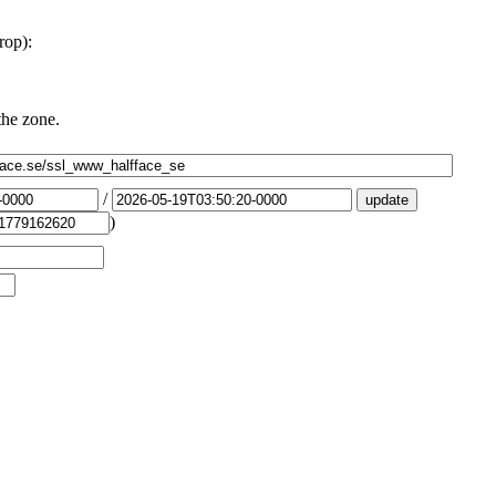
rop):
the zone.
/
)