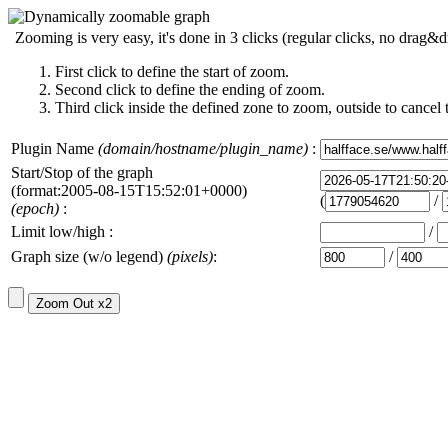
Zooming is very easy, it's done in 3 clicks (regular clicks, no drag&d
First click to define the start of zoom.
Second click to define the ending of zoom.
Third click inside the defined zone to zoom, outside to cancel 
Plugin Name
(domain/hostname/plugin_name)
:
Start/Stop of the graph
(format:2005-08-15T15:52:01+0000)
(
/
(epoch)
:
Limit low/high :
/
Graph size (w/o legend)
(pixels)
:
/