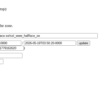
rop):
the zone.
/
)