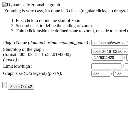
Zooming is very easy, it's done in 3 clicks (regular clicks, no drag&d
First click to define the start of zoom.
Second click to define the ending of zoom.
Third click inside the defined zone to zoom, outside to cancel 
Plugin Name
(domain/hostname/plugin_name)
:
Start/Stop of the graph
(format:2005-08-15T15:52:01+0000)
(
/
(epoch)
:
Limit low/high :
/
Graph size (w/o legend)
(pixels)
:
/