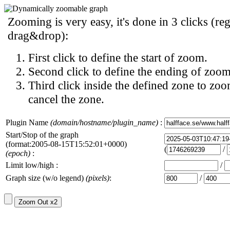
Zooming is very easy, it's done in 3 clicks (reg
drag&drop):
First click to define the start of zoom.
Second click to define the ending of zoom
Third click inside the defined zone to zoo
cancel the zone.
Plugin Name
(domain/hostname/plugin_name)
:
Start/Stop of the graph
(format:2005-08-15T15:52:01+0000)
(
/
(epoch)
:
Limit low/high :
/
Graph size (w/o legend)
(pixels)
:
/