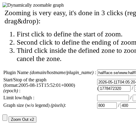
Zooming is very easy, it's done in 3 clicks (reg
drag&drop):
First click to define the start of zoom.
Second click to define the ending of zoom
Third click inside the defined zone to zoo
cancel the zone.
Plugin Name
(domain/hostname/plugin_name)
:
Start/Stop of the graph
(format:2005-08-15T15:52:01+0000)
(
/
(epoch)
:
Limit low/high :
/
Graph size (w/o legend)
(pixels)
:
/