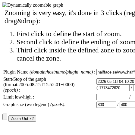
Zooming is very easy, it's done in 3 clicks (reg
drag&drop):
First click to define the start of zoom.
Second click to define the ending of zoom
Third click inside the defined zone to zoo
cancel the zone.
Plugin Name
(domain/hostname/plugin_name)
:
Start/Stop of the graph
(format:2005-08-15T15:52:01+0000)
(
/
(epoch)
:
Limit low/high :
/
Graph size (w/o legend)
(pixels)
:
/