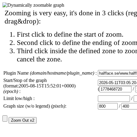
Zooming is very easy, it's done in 3 clicks (reg
drag&drop):
First click to define the start of zoom.
Second click to define the ending of zoom
Third click inside the defined zone to zoo
cancel the zone.
Plugin Name
(domain/hostname/plugin_name)
:
Start/Stop of the graph
(format:2005-08-15T15:52:01+0000)
(
/
(epoch)
:
Limit low/high :
/
Graph size (w/o legend)
(pixels)
:
/