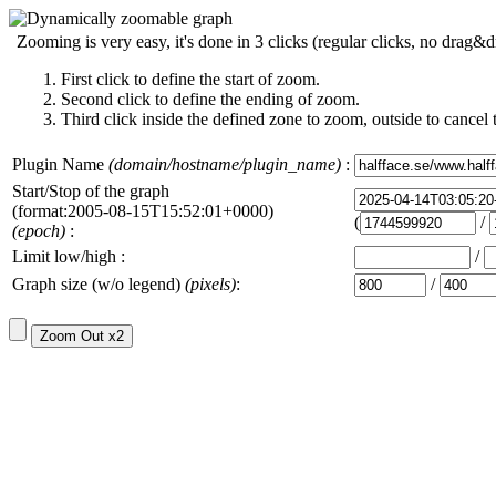
Zooming is very easy, it's done in 3 clicks (regular clicks, no drag&d
First click to define the start of zoom.
Second click to define the ending of zoom.
Third click inside the defined zone to zoom, outside to cancel 
Plugin Name
(domain/hostname/plugin_name)
:
Start/Stop of the graph
(format:2005-08-15T15:52:01+0000)
(
/
(epoch)
:
Limit low/high :
/
Graph size (w/o legend)
(pixels)
:
/