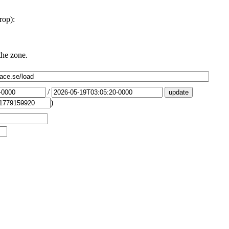
rop):
the zone.
/
)