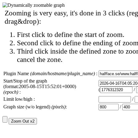
Zooming is very easy, it's done in 3 clicks (reg
drag&drop):
First click to define the start of zoom.
Second click to define the ending of zoom
Third click inside the defined zone to zoo
cancel the zone.
Plugin Name
(domain/hostname/plugin_name)
:
Start/Stop of the graph
(format:2005-08-15T15:52:01+0000)
(
/
(epoch)
:
Limit low/high :
/
Graph size (w/o legend)
(pixels)
:
/