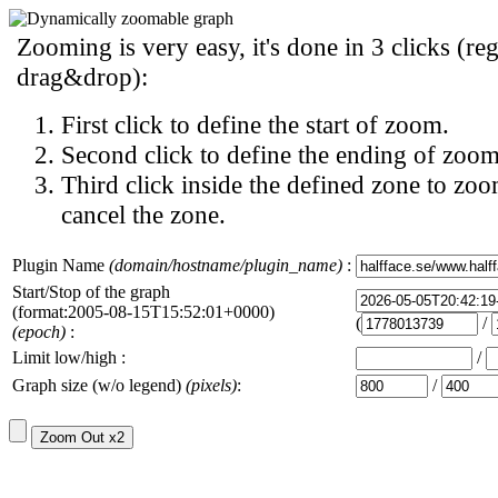
Zooming is very easy, it's done in 3 clicks (reg
drag&drop):
First click to define the start of zoom.
Second click to define the ending of zoom
Third click inside the defined zone to zoo
cancel the zone.
Plugin Name
(domain/hostname/plugin_name)
:
Start/Stop of the graph
(format:2005-08-15T15:52:01+0000)
(
/
(epoch)
:
Limit low/high :
/
Graph size (w/o legend)
(pixels)
:
/