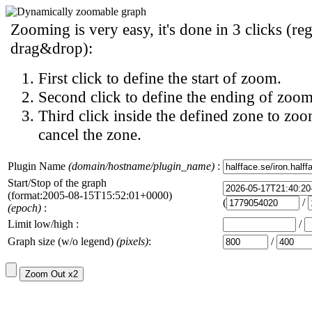
Zooming is very easy, it's done in 3 clicks (reg
drag&drop):
First click to define the start of zoom.
Second click to define the ending of zoom
Third click inside the defined zone to zoo
cancel the zone.
Plugin Name
(domain/hostname/plugin_name)
:
Start/Stop of the graph
(format:2005-08-15T15:52:01+0000)
(
/
(epoch)
:
Limit low/high :
/
Graph size (w/o legend)
(pixels)
:
/