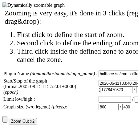
Zooming is very easy, it's done in 3 clicks (reg
drag&drop):
First click to define the start of zoom.
Second click to define the ending of zoom
Third click inside the defined zone to zoo
cancel the zone.
Plugin Name
(domain/hostname/plugin_name)
:
Start/Stop of the graph
(format:2005-08-15T15:52:01+0000)
(
/
(epoch)
:
Limit low/high :
/
Graph size (w/o legend)
(pixels)
:
/