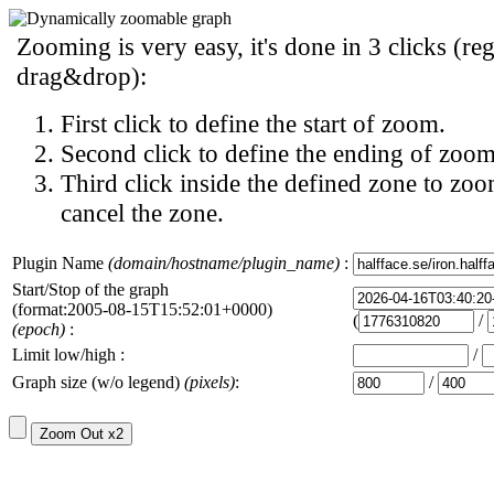
Zooming is very easy, it's done in 3 clicks (reg
drag&drop):
First click to define the start of zoom.
Second click to define the ending of zoom
Third click inside the defined zone to zoo
cancel the zone.
Plugin Name
(domain/hostname/plugin_name)
:
Start/Stop of the graph
(format:2005-08-15T15:52:01+0000)
(
/
(epoch)
:
Limit low/high :
/
Graph size (w/o legend)
(pixels)
:
/