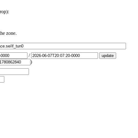
rop):
the zone.
/
)