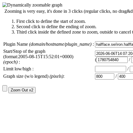
Zooming is very easy, it's done in 3 clicks (regular clicks, no drag&d
First click to define the start of zoom.
Second click to define the ending of zoom.
Third click inside the defined zone to zoom, outside to cancel 
Plugin Name
(domain/hostname/plugin_name)
:
Start/Stop of the graph
(format:2005-08-15T15:52:01+0000)
(
/
(epoch)
:
Limit low/high :
/
Graph size (w/o legend)
(pixels)
:
/