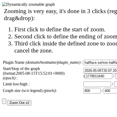
Zooming is very easy, it's done in 3 clicks (reg
drag&drop):
First click to define the start of zoom.
Second click to define the ending of zoom
Third click inside the defined zone to zoo
cancel the zone.
Plugin Name
(domain/hostname/plugin_name)
:
Start/Stop of the graph
(format:2005-08-15T15:52:01+0000)
(
/
(epoch)
:
Limit low/high :
/
Graph size (w/o legend)
(pixels)
:
/