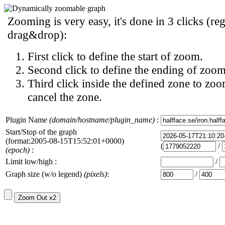
Zooming is very easy, it's done in 3 clicks (reg
drag&drop):
First click to define the start of zoom.
Second click to define the ending of zoom
Third click inside the defined zone to zoo
cancel the zone.
Plugin Name
(domain/hostname/plugin_name)
:
Start/Stop of the graph
(format:2005-08-15T15:52:01+0000)
(
/
(epoch)
:
Limit low/high :
/
Graph size (w/o legend)
(pixels)
:
/