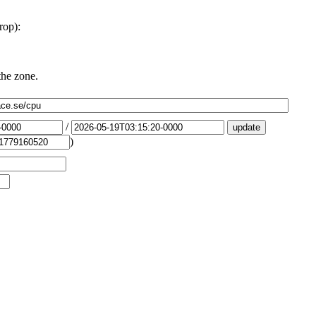
rop):
the zone.
/
)