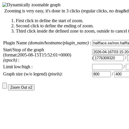
Zooming is very easy, it's done in 3 clicks (regular clicks, no drag&d
First click to define the start of zoom.
Second click to define the ending of zoom.
Third click inside the defined zone to zoom, outside to cancel 
Plugin Name
(domain/hostname/plugin_name)
:
Start/Stop of the graph
(format:2005-08-15T15:52:01+0000)
(
/
(epoch)
:
Limit low/high :
/
Graph size (w/o legend)
(pixels)
:
/